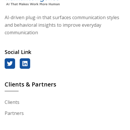
AI-driven plug-in that surfaces communication styles
and behavioral insights to improve everyday
communication
Social Link
twitter
linkedin
Clients & Partners
Clients
Partners