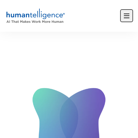
Login
Product Demos
Request a Demo