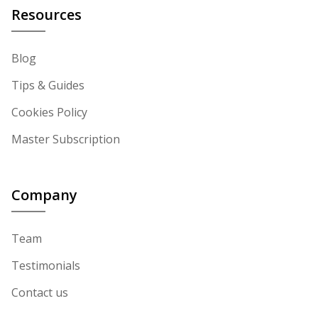
Resources
Blog
Tips & Guides
Cookies Policy
Master Subscription
Company
Team
Testimonials
Contact us