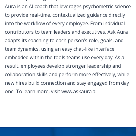
Aura is an AI coach that leverages psychometric science
to provide real-time, contextualized guidance directly
into the workflow of every employee. From individual
contributors to team leaders and executives, Ask Aura
adapts its coaching to each person’s role, goals, and
team dynamics, using an easy chat-like interface
embedded within the tools teams use every day. As a
result, employees develop stronger leadership and
collaboration skills and perform more effectively, while
new hires build connection and stay engaged from day
one. To learn more, visit
www.askaura.ai
.