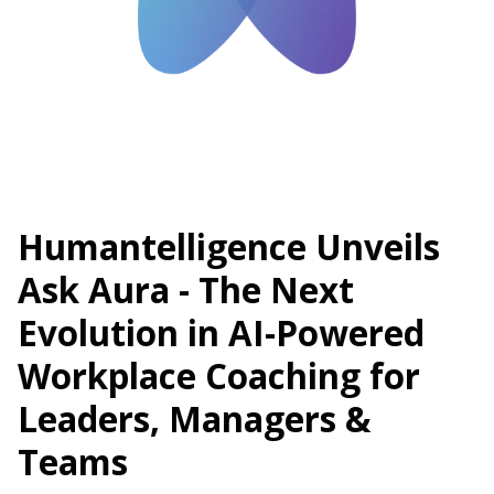
Humantelligence Unveils
Ask Aura - The Next
Evolution in AI-Powered
Workplace Coaching for
Leaders, Managers &
Teams