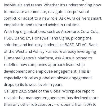
individuals and teams. Whether it’s understanding how
to motivate a teammate, navigate interpersonal
conflict, or adapt to a new role, Ask Aura delivers smart,
empathetic, and tailored advice in real time.
With top organizations, such as Accenture, Coca-Cola,
HSBC Bank, EY, Honeywell and Cigna, piloting the
solution, and industry leaders like BASF, AFLAC, Bank
of the West and Ashley Furniture already leveraging
Humantelligence’s platform, Ask Aura is poised to
redefine how companies approach leadership
development and employee engagement. This is
especially critical as
global employee engagement
drops to its lowest levels in years.
Gallup’s 2025 State of the Global Workplace report
reveals that manager engagement has declined more
than any other job category—dropping from 30% to