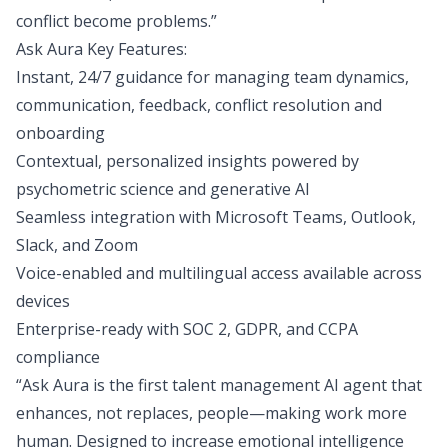
conflict become problems.”
Ask Aura Key Features:
Instant, 24/7 guidance for managing team dynamics,
communication, feedback, conflict resolution and
onboarding
Contextual, personalized insights powered by
psychometric science and generative AI
Seamless integration with Microsoft Teams, Outlook,
Slack, and Zoom
Voice-enabled and multilingual access available across
devices
Enterprise-ready with SOC 2, GDPR, and CCPA
compliance
“Ask Aura is the first talent management AI agent that
enhances, not replaces, people—making work more
human. Designed to increase emotional intelligence