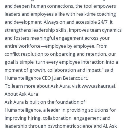
and deepen human connections, the tool empowers
leaders and employees alike with real-time coaching
and development. Always on and accessible 24/7, it
strengthens leadership skills, improves team dynamics
and fosters meaningful engagement across your
entire workforce—employee by employee. From
conflict resolution to onboarding and retention, our
goal is simple: turn every employee interaction into a
moment of growth, collaboration and impact,” said
Humantelligence CEO Juan Betancourt.
To learn more about Ask Aura, visit
www.askaura.ai
.
About Ask Aura
Ask Aura is built on the foundation of
Humantelligence, a leader in providing solutions for
improving hiring, collaboration, engagement and
leadership through psychometric science and AI. Ask