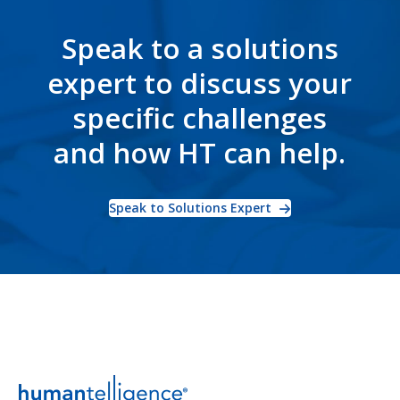
Speak to a solutions
expert to discuss your
specific challenges
and how HT can help.
Speak to Solutions Expert