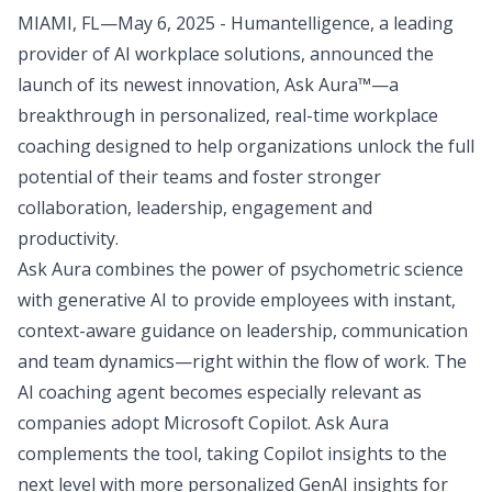
MIAMI, FL—May 6, 2025 - Humantelligence, a leading
provider of AI workplace solutions, announced the
launch of its newest innovation, Ask Aura™—a
breakthrough in personalized, real-time workplace
coaching designed to help organizations unlock the full
potential of their teams and foster stronger
collaboration, leadership, engagement and
productivity.
Ask Aura combines the power of psychometric science
with generative AI to provide employees with instant,
context-aware guidance on leadership, communication
and team dynamics—right within the flow of work. The
AI coaching agent becomes especially relevant as
companies adopt Microsoft Copilot. Ask Aura
complements the tool, taking Copilot insights to the
next level with more personalized GenAI insights for