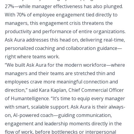
27%—while manager effectiveness has also plunged.
With 70% of employee engagement tied directly to
managers, this engagement crisis threatens the
productivity and performance of entire organizations.
Ask Aura addresses this head on, delivering real-time,
personalized coaching and collaboration guidance—
right where teams work.
“We built Ask Aura for the modern workforce—where
managers and their teams are stretched thin and
employees crave more meaningful connection and
direction,” said Kara Kaplan, Chief Commercial Officer
of Humantelligence. “It’s time to equip every manager
with smart, scalable support. Ask Aura is their always-
on, AI-powered coach—guiding communication,
engagement and leadership moments directly in the
flow of work, before bottlenecks or interpersonal