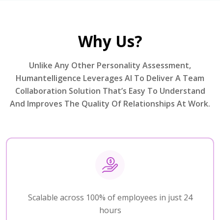
Why Us?
Unlike Any Other Personality Assessment,
Humantelligence Leverages AI To Deliver A Team
Collaboration Solution That’s Easy To Understand
And Improves The Quality Of Relationships At Work.
Scalable across 100% of employees in just 24
hours