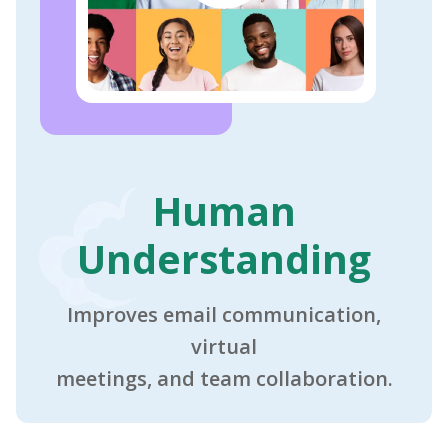
Human
Understanding
Improves email communication,
virtual
meetings, and team collaboration.