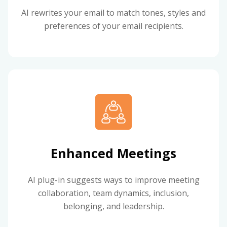
AI rewrites your email to match tones, styles and
preferences of your email recipients.
Enhanced Meetings
AI plug-in suggests ways to improve meeting
collaboration, team dynamics, inclusion,
belonging, and leadership.