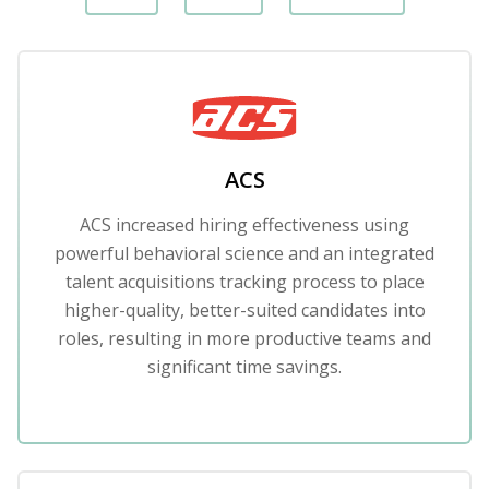
ACS
ACS increased hiring effectiveness using
powerful behavioral science and an integrated
talent acquisitions tracking process to place
higher-quality, better-suited candidates into
roles, resulting in more productive teams and
significant time savings.