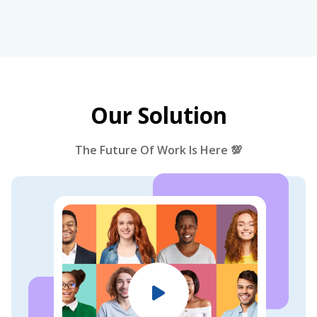
Our Solution
The Future Of Work Is Here 💯