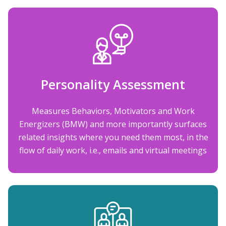
Personality Assessment
Measures Behaviors, Motivators and Work
Energizers (BMW) and more importantly surfaces
related insights where you need them most, in the
flow of daily work, i.e., emails and virtual meetings