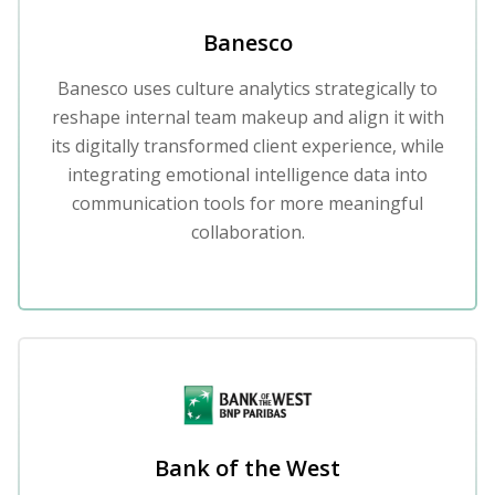
Banesco
Banesco uses culture analytics strategically to
reshape internal team makeup and align it with
its digitally transformed client experience, while
integrating emotional intelligence data into
communication tools for more meaningful
collaboration.
Bank of the West