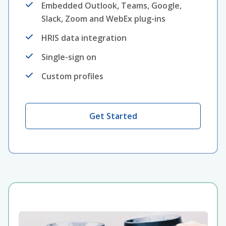
Embedded Outlook, Teams, Google,
Slack, Zoom and WebEx plug-ins
HRIS data integration
Single-sign on
Custom profiles
Get Started