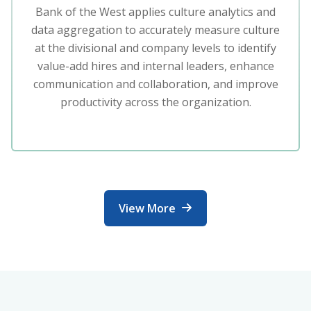
Bank of the West applies culture analytics and
data aggregation to accurately measure culture
at the divisional and company levels to identify
value-add hires and internal leaders, enhance
communication and collaboration, and improve
productivity across the organization.
View More