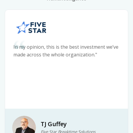
In my opinion, this is the best investment we’ve
made across the whole organization."
TJ Guffey
Five Star Breaktime Solutions