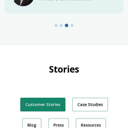
Stories
Customer Stories
Case Studies
Blog
Press
Resources