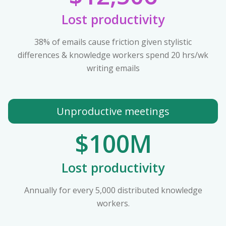
Lost productivity
38% of emails cause friction given stylistic
differences & knowledge workers spend 20 hrs/wk
writing emails
Unproductive meetings
$100M
Lost productivity
Annually for every 5,000 distributed knowledge
workers.