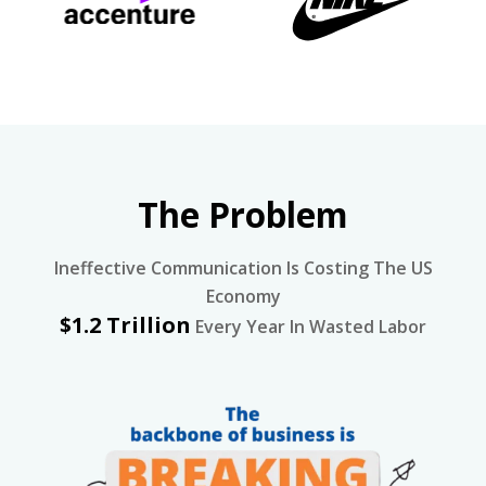
The Problem
Ineffective Communication Is Costing The US
Economy
$1.2 Trillion
Every Year In Wasted Labor