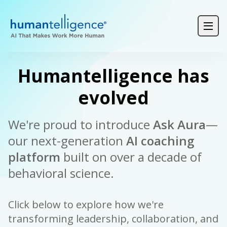
Login
Product Demos
Request a Demo
Humantelligence has
evolved
We're proud to introduce
Ask Aura
—
our next-generation
AI coaching
platform
built on over a decade of
behavioral science.
Click below to explore how we're
transforming leadership, collaboration, and