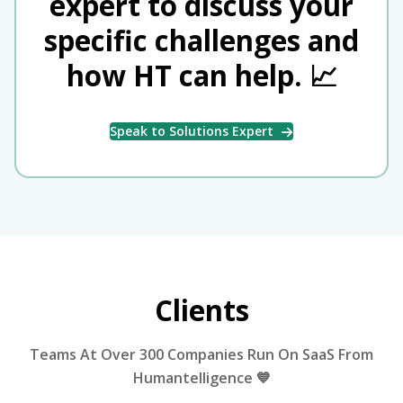
expert to discuss your
specific challenges and
how HT can help. 📈
Speak to Solutions Expert
Clients
Teams At Over 300 Companies Run On SaaS From
Humantelligence 💙