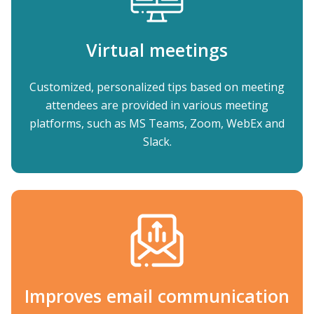
Virtual meetings
Customized, personalized tips based on meeting
attendees are provided in various meeting
platforms, such as MS Teams, Zoom, WebEx and
Slack.
Improves email communication