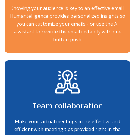
Knowing your audience is key to an effective email,
Humantelligence provides personalized insights so
you can customize your emails - or use the AI
assistant to rewrite the email instantly with one
button push.
Team collaboration
Make your virtual meetings more effective and
efficient with meeting tips provided right in the