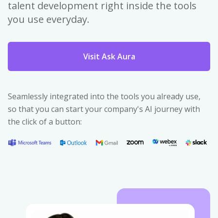
talent development right inside the tools
you use everyday.
Visit Ask Aura
Seamlessly integrated into the tools you already use,
so that you can start your company's AI journey with
the click of a button: