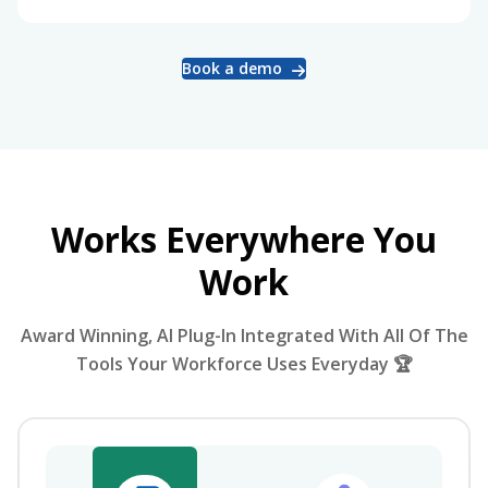
Book a demo
Works Everywhere You
Work
Award Winning, AI Plug-In Integrated With All Of The
Tools Your Workforce Uses Everyday 🏆