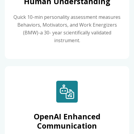
Human Understanding
Quick 10-min personality assessment measures
Behaviors, Motivators, and Work Energizers
(BMW)-a 30- year scientifically validated
instrument.
OpenAI Enhanced
Communication