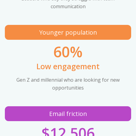
communication
Younger population
60%
Low engagement
Gen Z and millennial who are looking for new
opportunities
Email friction
$12,506