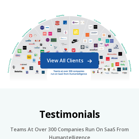
View All Clients
Testimonials
Teams At Over 300 Companies Run On SaaS From
Humantelligence