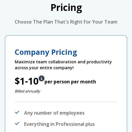
Pricing
Choose The Plan That's Right For Your Team
Company Pricing
Maximize team collaboration and productivity
across your entire company!
$1-10
per person per month
Billed annually
Any number of employees
Everything in Professional plus