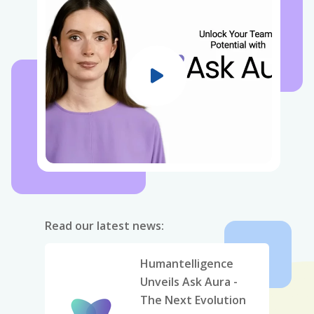
Read our latest news:
Humantelligence
Unveils Ask Aura -
The Next Evolution