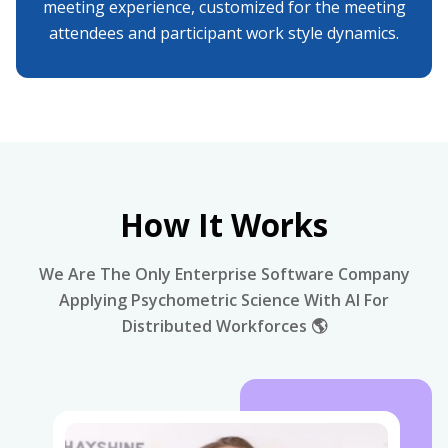
meeting experience, customized for the meeting
attendees and participant work style dynamics.
How It Works
We Are The Only Enterprise Software Company
Applying Psychometric Science With AI For
Distributed Workforces 🌎