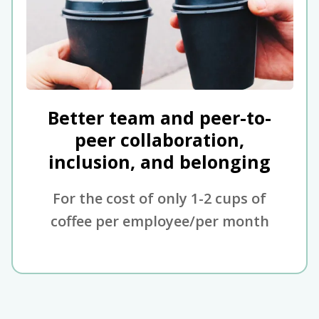
Better team and peer-to-
peer collaboration,
inclusion, and belonging
For the cost of only 1-2 cups of
coffee per employee/per month