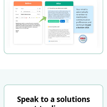
Speak to a solutions