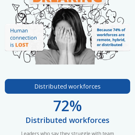
Distributed workforces
72%
Distributed workforces
Leaders who say they struggle with team