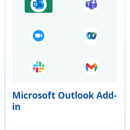
Microsoft Outlook Add-
in