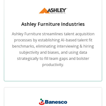
Ashley Furniture Industries
Ashley Furniture streamlines talent acquisition
processes by establishing AI-based talent fit
benchmarks, eliminating interviewing & hiring
subjectivity and biases, and using data
strategically to fill team gaps and bolster
productivity.