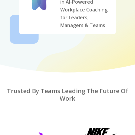
in AI-Powered
Workplace Coaching
for Leaders,
Managers & Teams
Trusted By Teams Leading The Future Of
Work