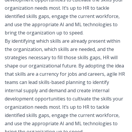
organization needs most. It’s up to HR to tackle
identified skills gaps, engage the current workforce,
and use the appropriate AI and ML technologies to
bring the organization up to speed.
By identifying which skills are already present within
the organization, which skills are needed, and the
strategies necessary to fill those skills gaps, HR will
shape our organizational future. By adopting the idea
that skills are a currency for jobs and careers, agile HR
teams can lead skills-based planning to identify
internal supply and demand and create internal
development opportunities to cultivate the skills your
organization needs most. It’s up to HR to tackle
identified skills gaps, engage the current workforce,
and use the appropriate AI and ML technologies to
bring the organization up to speed.