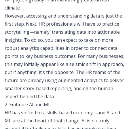
climate.
However, accessing and understanding data is just the
first step. Next, HR professionals will have to practice
storytelling—namely, translating data into actionable
insights. To do so, you can expect to take on more
robust analytics capabilities in order to connect data
points to key business outcomes. For many businesses,
this may initially appear like a seismic shift in approach,
but if anything, it’s the opposite. The HR teams of the
future are already using augmented analytics to deliver
smarter story-based reporting, finding the human
aspect behind the data.
2. Embrace AI and ML
HR has shifted to a skills-based economy—and AI and
ML are at the heart of that change.
AI is not only
essential
for building a skills-based people strategy