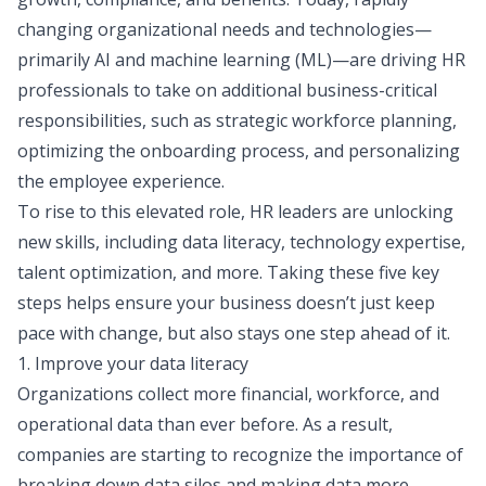
changing organizational needs and technologies—
primarily AI and machine learning (ML)—are driving HR
professionals to take on additional business-critical
responsibilities, such as strategic workforce planning,
optimizing the onboarding process, and personalizing
the employee experience.
To rise to this elevated role, HR leaders are unlocking
new skills, including data literacy, technology expertise,
talent optimization, and more. Taking these five key
steps helps ensure your business doesn’t just keep
pace with change, but also stays one step ahead of it.
1. Improve your data literacy
Organizations collect more financial, workforce, and
operational data than ever before. As a result,
companies are starting to recognize the importance of
breaking down data silos and making data more