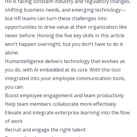
HR is facing constant industry and regulatory changes,
shifting business needs, and emerging technology—
but HR teams can turn these challenges into
opportunities to drive value at their organization like
never before. Honing the five key skills in this article
won’t happen overnight, but you don’t have to do it
alone.
Humantelligence delivers technology that evolves as
you do, with AI embedded at its core. With this tool
integrated into your employee communication tools,
you can:
Boost employee engagement and team productivity
Help team members collaborate more effectively
Elevate and integrate enterprise learning into the flow
of work
Recruit and engage the right talent