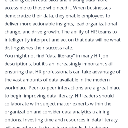
accessible to those who need it. When businesses
democratize their data, they enable employees to
deliver more actionable insights, lead organizational
change, and drive growth. The ability of HR teams to
intelligently interpret and act on that data will be what
distinguishes their success rate.
You might not find “data literacy” in many HR job
descriptions, but it’s an increasingly important skill,
ensuring that HR professionals can take advantage of
the vast amounts of data available in the modern
workplace. Peer-to-peer interactions are a great place
to begin improving data literacy. HR leaders should
collaborate with subject matter experts within the
organization and consider data analytics training
options. Investing time and resources in data literacy
will pay off greatly in an increasingly data-driven