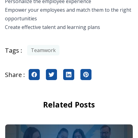
Personalize the employee experience
Empower your employees and match them to the right
opportunities
Create effective talent and learning plans
Tags :
Teamwork
Share :
Related Posts