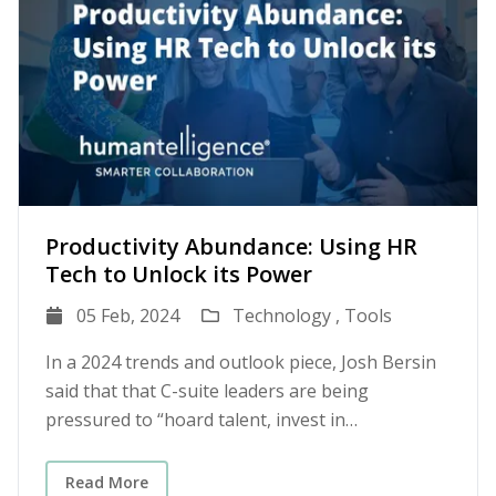
Productivity Abundance: Using HR
Tech to Unlock its Power
05 Feb, 2024
Technology ,
Tools
In a 2024 trends and outlook piece, Josh Bersin
said that that C-suite leaders are being
pressured to “hoard talent, invest in
productivity, and redevelop people for growth.”
Bersin called it The Productivity Advantage. This
Read More