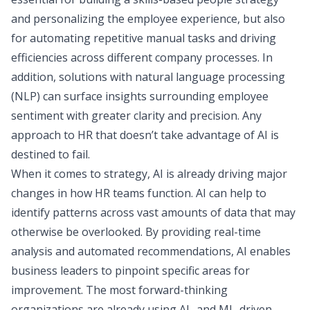
and personalizing the employee experience, but also
for automating repetitive manual tasks and driving
efficiencies across different company processes. In
addition, solutions with natural language processing
(NLP) can surface insights surrounding employee
sentiment with greater clarity and precision. Any
approach to HR that doesn’t take advantage of AI is
destined to fail.
When it comes to strategy, AI is already driving major
changes in how HR teams function. AI can help to
identify patterns across vast amounts of data that may
otherwise be overlooked. By providing real-time
analysis and automated recommendations, AI enables
business leaders to pinpoint specific areas for
improvement. The most forward-thinking
organizations are already using AI- and ML-driven