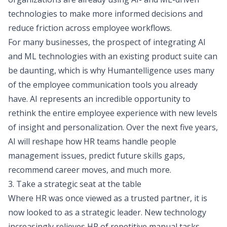
technologies to make more informed decisions and
reduce friction across employee workflows.
For many businesses, the prospect of integrating AI
and ML technologies with an existing product suite can
be daunting, which is why
Humantelligence
uses many
of the employee communication tools you already
have. AI represents an incredible opportunity to
rethink the entire employee experience with new levels
of insight and personalization. Over the next five years,
AI will reshape how HR teams handle people
management issues, predict future skills gaps,
recommend career moves, and much more.
3. Take a strategic seat at the table
Where HR was once viewed as a trusted partner, it is
now looked to as a strategic leader. New technology
increasingly relieves HR of repetitive manual tasks,