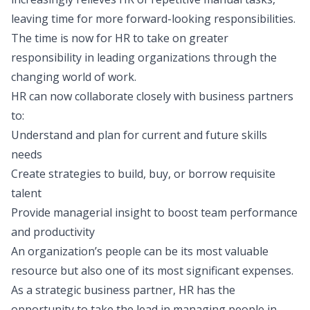
leaving time for more forward-looking responsibilities.
The time is now for HR to take on greater
responsibility in leading organizations through the
changing world of work.
HR can now collaborate closely with business partners
to:
Understand and plan for current and future skills
needs
Create strategies to build, buy, or borrow requisite
talent
Provide managerial insight to boost team performance
and productivity
An organization’s people can be its most valuable
resource but also one of its most significant expenses.
As a strategic business partner, HR has the
opportunity to take the lead in managing people in