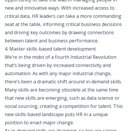
new and innovative ways. With increased access to
critical data, HR leaders can take a more commanding
seat at the table, informing critical business decisions
and driving key outcomes by drawing connections
between talent and business performance.
4. Master skills-based talent development
We’re in the midst of a fourth Industrial Revolution
that’s being driven by increased connectivity and
automation. As with any major industrial change,
there’s been a dramatic shift around in-demand skills.
Many skills are becoming obsolete at the same time
that new skills are emerging, such as data science or
social sourcing, creating a competition for talent. This
new skills-based landscape puts HR in a unique
position to enact major change.
As
in-demand skills
are changing, so too are career