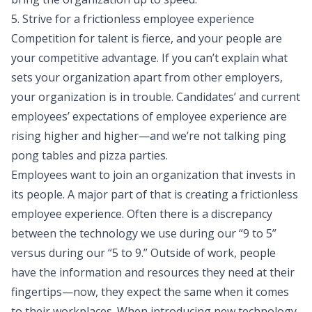
5. Strive for a frictionless employee experience
Competition for talent
is fierce, and your people are
your competitive advantage. If you can’t explain what
sets your organization apart from other employers,
your organization is in trouble. Candidates’ and current
employees’ expectations of employee experience are
rising higher and higher—and we’re not talking ping
pong tables and pizza parties.
Employees want to join an organization that invests in
its people. A major part of that is creating a frictionless
employee experience. Often there is a discrepancy
between the technology we use during our “9 to 5”
versus during our “5 to 9.” Outside of work, people
have the information and resources they need at their
fingertips—now, they expect the same when it comes
to their workplaces. When introducing new technology