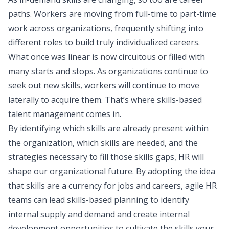
paths. Workers are moving from full-time to part-time
work across organizations, frequently shifting into
different roles to build truly individualized careers.
What once was linear is now circuitous or filled with
many starts and stops. As organizations continue to
seek out new skills, workers will continue to move
laterally to acquire them. That’s where skills-based
talent management comes in.
By identifying which skills are already present within
the organization, which skills are needed, and the
strategies necessary to fill those skills gaps, HR will
shape our organizational future. By adopting the idea
that skills are a currency for jobs and careers, agile HR
teams can lead skills-based planning to identify
internal supply and demand and create internal
development opportunities to cultivate the skills your