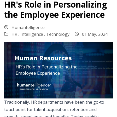
HR's Role in Personalizing
the Employee Experience
Humantelligence
HR ,
Intelligence ,
Technology
01 May, 2024
Traditionally, HR departments have been the go-to
touchpoint for talent acquisition, retention and
growth, compliance, and benefits. Today, rapidly