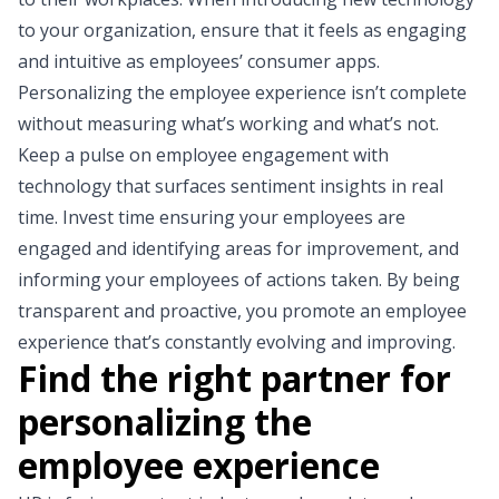
to your organization, ensure that it feels as engaging
and intuitive as employees’ consumer apps.
Personalizing the employee experience isn’t complete
without measuring what’s working and what’s not.
Keep a pulse on employee engagement with
technology that surfaces sentiment insights in real
time. Invest time ensuring your employees are
engaged and identifying areas for improvement, and
informing your employees of actions taken. By being
transparent and proactive, you promote an employee
experience that’s constantly evolving and improving.
Find the right partner for
personalizing the
employee experience