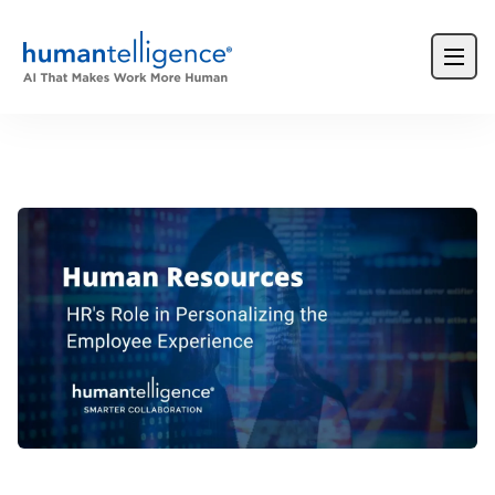
Login
Product Demos
Request a Demo